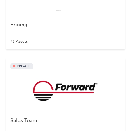
Pricing
73 Assets
PRIVATE
Sales Team