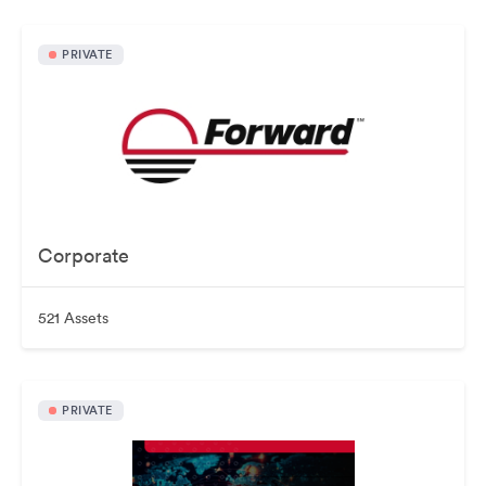
PRIVATE
Corporate
521 Assets
PRIVATE