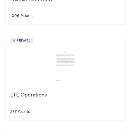
1006 Assets
PRIVATE
LTL Operations
287 Assets