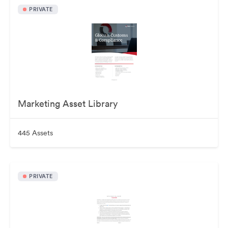
PRIVATE
Marketing Asset Library
445 Assets
PRIVATE