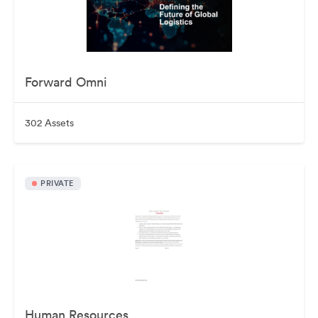
Forward Omni
302 Assets
PRIVATE
Human Resources