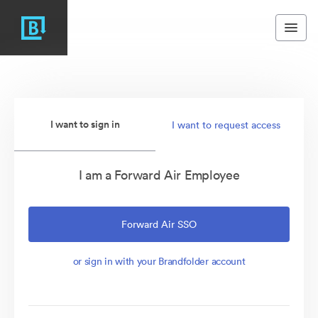
I want to sign in
I want to request access
I am a Forward Air Employee
Forward Air SSO
or sign in with your Brandfolder account