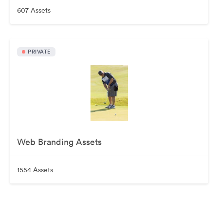
607 Assets
PRIVATE
Web Branding Assets
1554 Assets