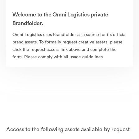
Welcome to the Omni Logistics private
Brandfolder.
Omni Logistics uses Brandfolder as a source for its official
brand assets. To formally request creative assets, please
click the request access link above and complete the
form. Please comply with all usage guidelines.
Access to the following assets available by request