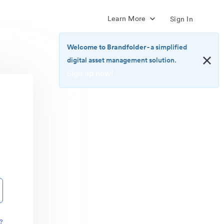
Learn More
Sign In
Welcome to Brandfolder
- a simplified
digital asset management solution.
Sign up now!
<b>Welcome
to
Brandfolder</b>
-
a
simplified
digital
asset
management
solution.
<br>
<a
href="https://brandfolder.com/pricing/"
?