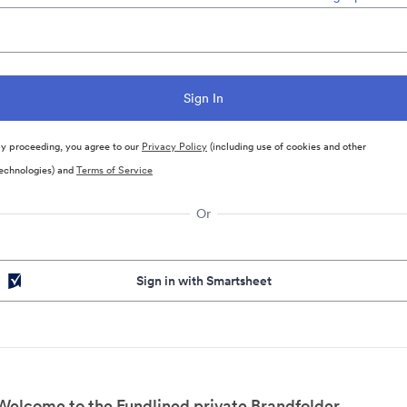
y proceeding, you agree to our
Privacy Policy
(including use of cookies and other
echnologies) and
Terms of Service
Or
Sign in with Smartsheet
Welcome to the Fundlined private Brandfolder.