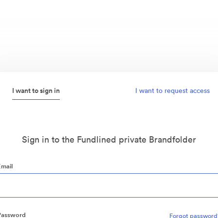
I want to sign in
I want to request access
Sign in to the Fundlined private Brandfolder
Email
Password
Forgot password