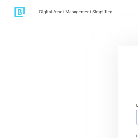
Digital Asset Management Simplified.