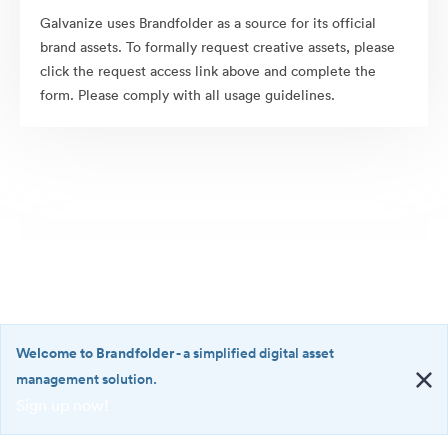
Galvanize uses Brandfolder as a source for its official
brand assets. To formally request creative assets, please
click the request access link above and complete the
form. Please comply with all usage guidelines.
Welcome to Brandfolder
- a simplified digital asset
management solution.
Sign up now!
©2026 Brandfolder, Inc. Digital Asset Management
·
<b>Welcome