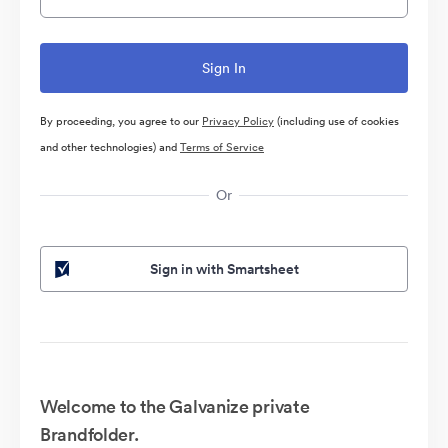
By proceeding, you agree to our
Privacy Policy
(including use of cookies
and other technologies) and
Terms of Service
Or
Sign in with Smartsheet
Welcome to the Galvanize private
Brandfolder.