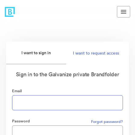
I want to sign in
I want to request access
Sign in to the Galvanize private Brandfolder
Email
Password
Forgot password?