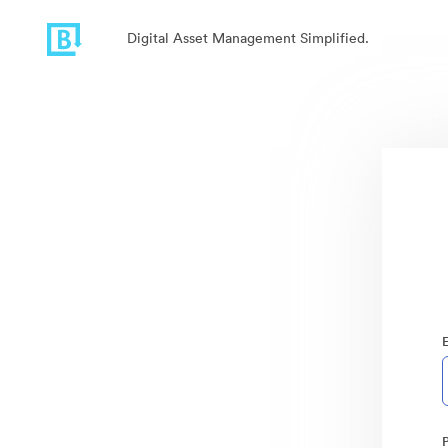
Digital Asset Management Simplified.