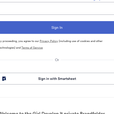
y proceeding, you agree to our
Privacy Policy
(including use of cookies and other
echnologies) and
Terms of Service
Or
Sign in with Smartsheet
Welcome to the Girl Develop It private Brandfolder.