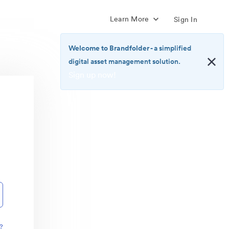
Learn More
Sign In
Welcome to Brandfolder
- a simplified
digital asset management solution.
Sign up now!
<b>Welcome
to
Brandfolder</b>
-
a
simplified
digital
asset
management
solution.
<br>
<a
href="https://brandfolder.com/pricing/"
?