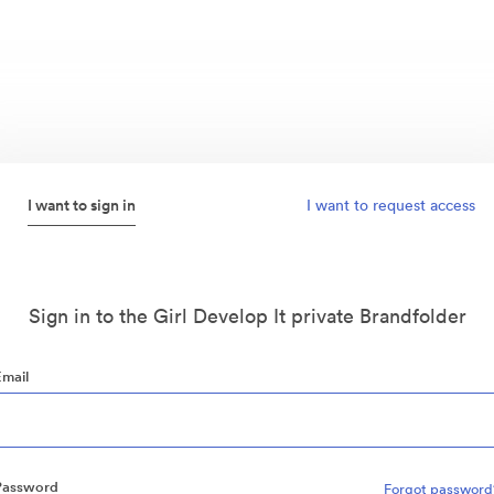
I want to sign in
I want to request access
Sign in to the Girl Develop It private Brandfolder
Email
Password
Forgot password