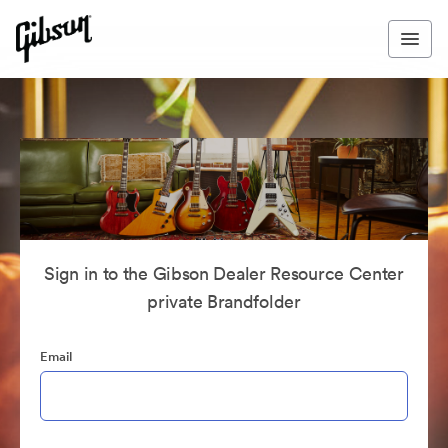
Sign in to the Gibson Dealer Resource Center
private Brandfolder
Email