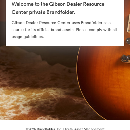
Welcome to the Gibson Dealer Resource
Center private Brandfolder.
Gibson Dealer Resource Center uses Brandfolder as a
source for its official brand assets. Please comply with all
usage guidelines.
©2026 Brandfolder, Inc. Digital Asset Management