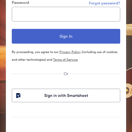
Password
Forgot password?
By proceeding, you agree to our
Privacy Policy
(including use of cookies
and other technologies) and
Terms of Service
Or
Sign in with Smartsheet