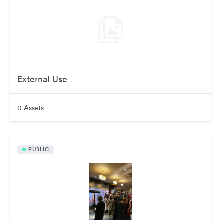
External Use
0 Assets
PUBLIC