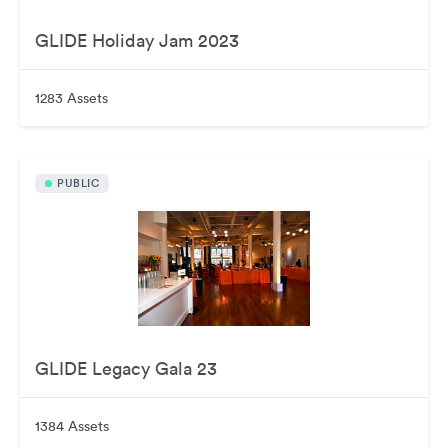
GLIDE Holiday Jam 2023
1283 Assets
PUBLIC
GLIDE Legacy Gala 23
1384 Assets