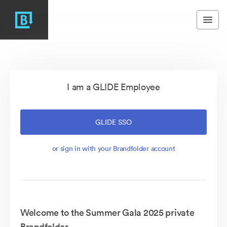
I am a GLIDE Employee
GLIDE SSO
or sign in with your Brandfolder account
Welcome to the Summer Gala 2025 private
Brandfolder.