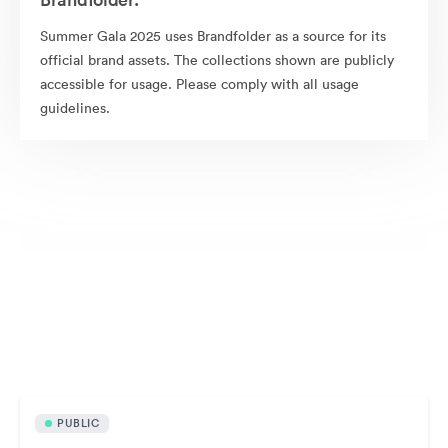
Summer Gala 2025 uses Brandfolder as a source for its
official brand assets. The collections shown are publicly
accessible for usage. Please comply with all usage
guidelines.
Publicly available assets
PUBLIC