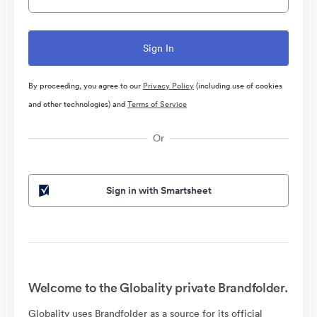
By proceeding, you agree to our
Privacy Policy
(including use of cookies
and other technologies) and
Terms of Service
Or
Sign in with Smartsheet
Welcome to the Globality private Brandfolder.
Globality uses Brandfolder as a source for its official