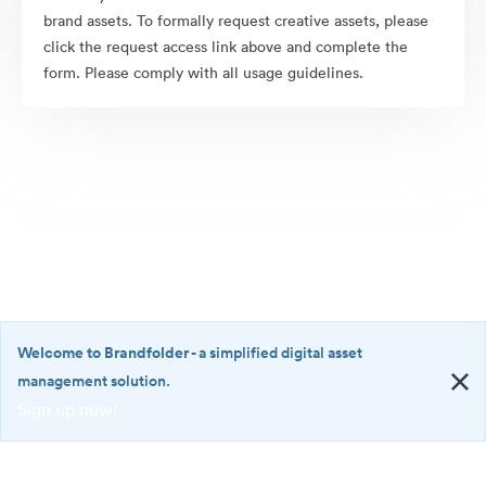
brand assets. To formally request creative assets, please
click the request access link above and complete the
form. Please comply with all usage guidelines.
Welcome to Brandfolder
- a simplified digital asset
management solution.
Sign up now!
©2026 Brandfolder, Inc. Digital Asset Management
·
<b>Welcome
Cookie Preferences
to