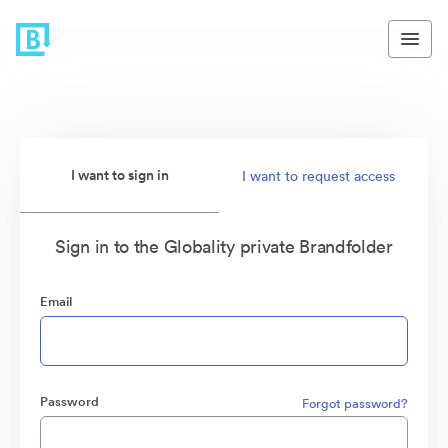
I want to sign in
I want to request access
Sign in to the Globality private Brandfolder
Email
Password
Forgot password?