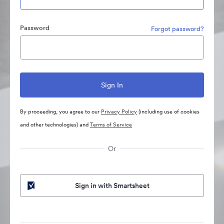
Password
Forgot password?
By proceeding, you agree to our
Privacy Policy
(including use of cookies
and other technologies) and
Terms of Service
Or
Sign in with Smartsheet