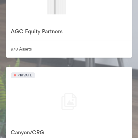
AGC Equity Partners
978 Assets
PRIVATE
Canyon/CRG