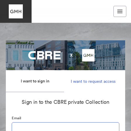
I want to sign in
I want to request access
Sign in to the CBRE private Collection
Email