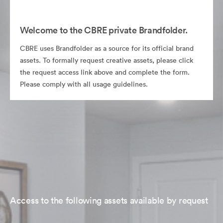
Welcome to the CBRE private Brandfolder.
CBRE uses Brandfolder as a source for its official brand
assets. To formally request creative assets, please click
the request access link above and complete the form.
Please comply with all usage guidelines.
Access to the following assets available by request