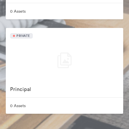
0 Assets
PRIVATE
Principal
0 Assets