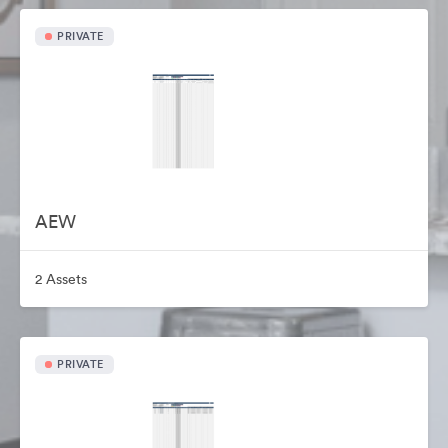
PRIVATE
AEW
2 Assets
PRIVATE