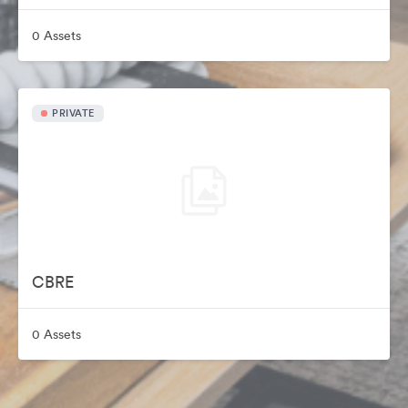
0 Assets
PRIVATE
CBRE
0 Assets