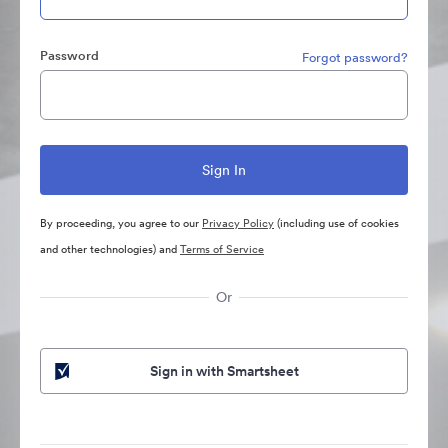
Password
Forgot password?
By proceeding, you agree to our
Privacy Policy
(including use of cookies
and other technologies) and
Terms of Service
Or
Sign in with Smartsheet