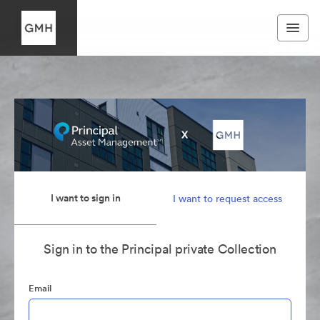
I want to sign in
I want to request access
Sign in to the Principal private Collection
Email