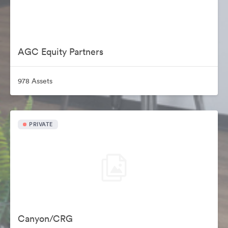
AGC Equity Partners
978 Assets
PRIVATE
Canyon/CRG