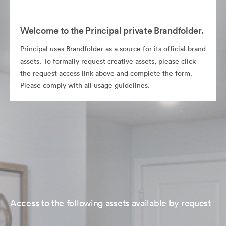
Welcome to the Principal private Brandfolder.
Principal uses Brandfolder as a source for its official brand
assets. To formally request creative assets, please click
the request access link above and complete the form.
Please comply with all usage guidelines.
Access to the following assets available by request