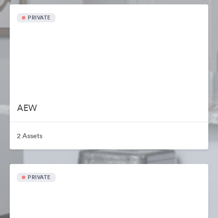
PRIVATE
AEW
2 Assets
PRIVATE