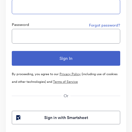
Password
Forgot password?
By proceeding, you agree to our
Privacy Policy
(including use of cookies
and other technologies) and
Terms of Service
Or
Sign in with Smartsheet