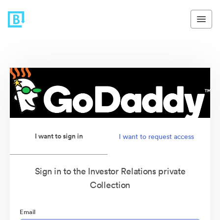
I want to sign in
I want to request access
Sign in to the Investor Relations private
Collection
Email