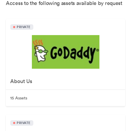
Access to the following assets available by request
PRIVATE
About Us
15 Assets
PRIVATE