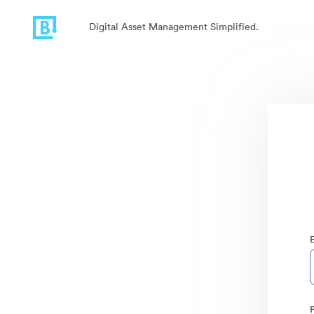
Digital Asset Management Simplified.