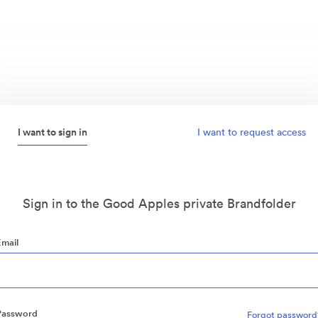
I want to sign in
I want to request access
Sign in to the Good Apples private Brandfolder
Email
Password
Forgot password