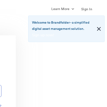
Learn More
Sign In
Welcome to Brandfolder
- a simplified
digital asset management solution.
Sign up now!
<b>Welcome
to
Brandfolder</b>
-
a
simplified
digital
asset
management
solution.
<br>
<a
href="https://brandfolder.com/pricing/"
?