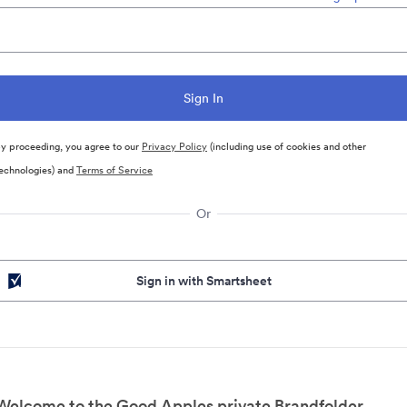
y proceeding, you agree to our
Privacy Policy
(including use of cookies and other
echnologies) and
Terms of Service
Or
Sign in with Smartsheet
Welcome to the Good Apples private Brandfolder.