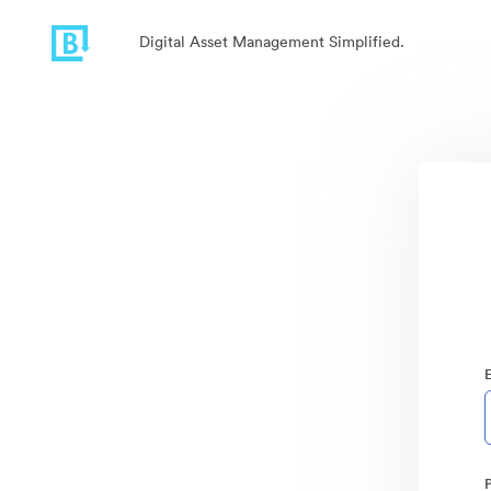
Digital Asset Management Simplified.