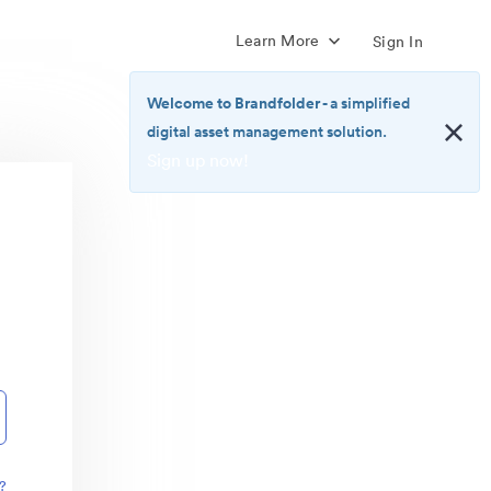
Learn More
Sign In
Welcome to Brandfolder
- a simplified
digital asset management solution.
Sign up now!
<b>Welcome
to
Brandfolder</b>
-
a
simplified
digital
asset
management
solution.
<br>
<a
href="https://brandfolder.com/pricing/"
?