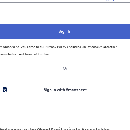
y proceeding, you agree to our
Privacy Policy
(including use of cookies and other
echnologies) and
Terms of Service
Or
Sign in with Smartsheet
Welcome to the GoodApril private Brandfolder.