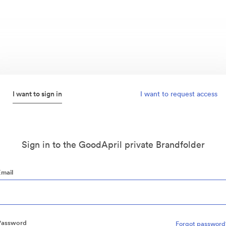
I want to sign in
I want to request access
Sign in to the GoodApril private Brandfolder
Email
Password
Forgot password