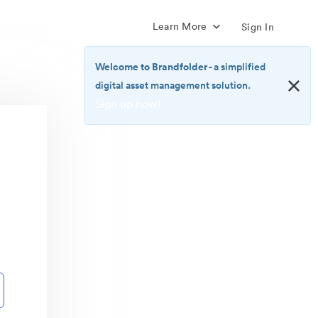
Learn More
Sign In
Welcome to Brandfolder
- a simplified
digital asset management solution.
Sign up now!
<b>Welcome
to
Brandfolder</b>
-
a
simplified
digital
asset
management
solution.
<br>
<a
href="https://brandfolder.com/pricing/"