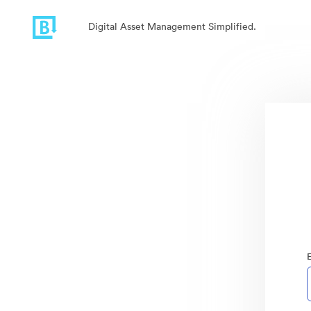
Digital Asset Management Simplified.