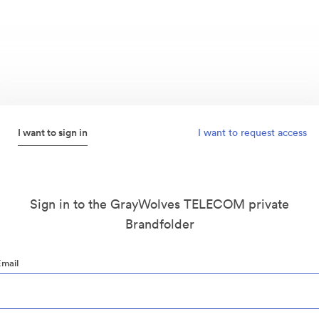
I want to sign in
I want to request access
Sign in to the GrayWolves TELECOM private
Brandfolder
Email