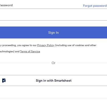
Password
Forgot password
y proceeding, you agree to our
Privacy Policy
(including use of cookies and other
echnologies) and
Terms of Service
Or
Sign in with Smartsheet