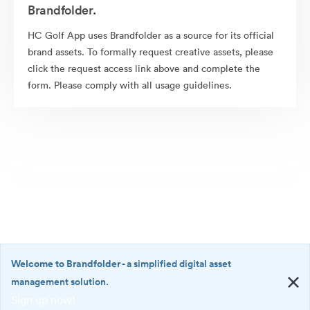
Brandfolder.
HC Golf App uses Brandfolder as a source for its official
brand assets. To formally request creative assets, please
click the request access link above and complete the
form. Please comply with all usage guidelines.
Welcome to Brandfolder
- a simplified digital asset
management solution.
Sign up now!
©2026 Brandfolder, Inc. Digital Asset Management