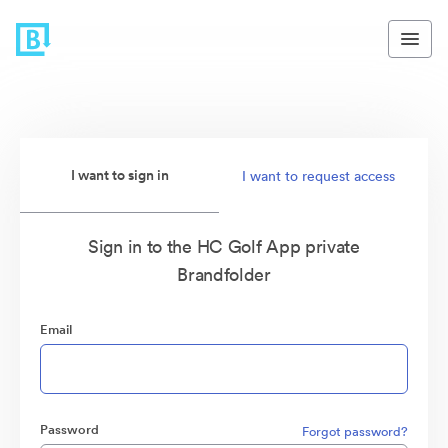
I want to sign in
I want to request access
Sign in to the HC Golf App private
Brandfolder
Email
Password
Forgot password?