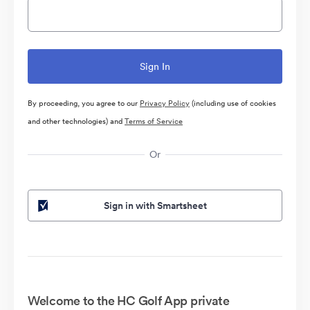
By proceeding, you agree to our
Privacy Policy
(including use of cookies
and other technologies) and
Terms of Service
Or
Sign in with Smartsheet
Welcome to the HC Golf App private