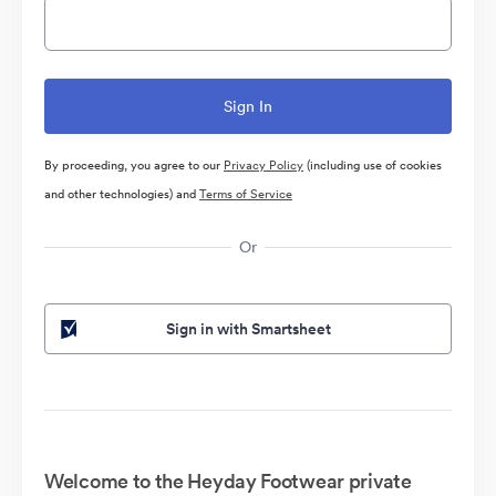
By proceeding, you agree to our
Privacy Policy
(including use of cookies
and other technologies) and
Terms of Service
Or
Sign in with Smartsheet
Welcome to the Heyday Footwear private