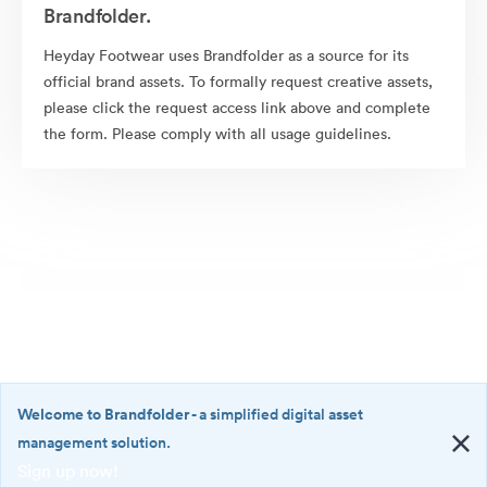
Brandfolder.
Heyday Footwear uses Brandfolder as a source for its
official brand assets. To formally request creative assets,
please click the request access link above and complete
the form. Please comply with all usage guidelines.
Welcome to Brandfolder
- a simplified digital asset
management solution.
Sign up now!
©2026 Brandfolder, Inc. Digital Asset Management