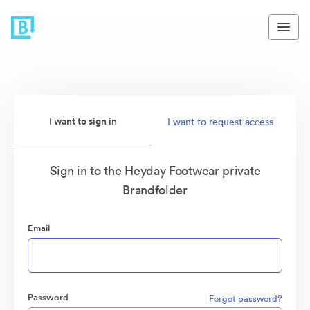
I want to sign in
I want to request access
Sign in to the Heyday Footwear private
Brandfolder
Email
Password
Forgot password?