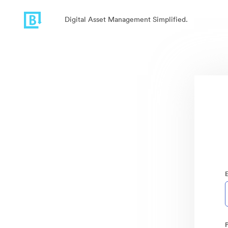
Digital Asset Management Simplified.