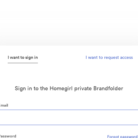
I want to sign in
I want to request access
Sign in to the Homegirl private Brandfolder
Email
Password
Forgot password