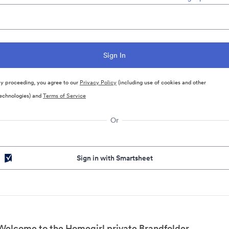
y proceeding, you agree to our
Privacy Policy
(including use of cookies and other
echnologies) and
Terms of Service
Or
Sign in with Smartsheet
Welcome to the Homegirl private Brandfolder.