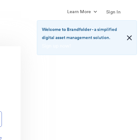
Learn More
Sign In
Welcome to Brandfolder
- a simplified
digital asset management solution.
Sign up now!
<b>Welcome
to
Brandfolder</b>
-
a
simplified
digital
asset
management
solution.
<br>
<a
href="https://brandfolder.com/pricing/"
?