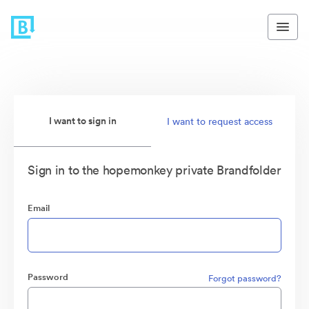
I want to sign in
I want to request access
Sign in to the hopemonkey private Brandfolder
Email
Password
Forgot password?