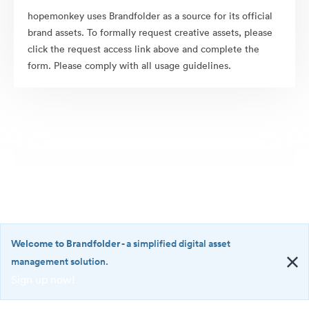
hopemonkey uses Brandfolder as a source for its official
brand assets. To formally request creative assets, please
click the request access link above and complete the
form. Please comply with all usage guidelines.
Welcome to Brandfolder
- a simplified digital asset
management solution.
Sign up now!
©2026 Brandfolder, Inc. Digital Asset Management
·
<b>Welcome