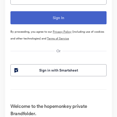
By proceeding, you agree to our
Privacy Policy
(including use of cookies
and other technologies) and
Terms of Service
Or
Sign in with Smartsheet
Welcome to the hopemonkey private
Brandfolder.