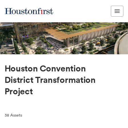
Houston Convention
District Transformation
Project
38
Assets