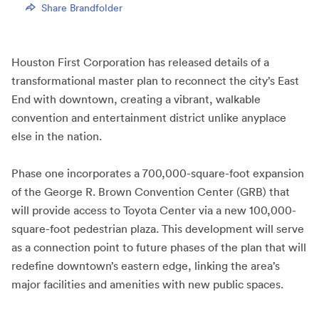
Share Brandfolder
Houston First Corporation has released details of a
transformational master plan to reconnect the city’s East
End with downtown, creating a vibrant, walkable
convention and entertainment district unlike anyplace
else in the nation.
Phase one incorporates a 700,000-square-foot expansion
of the George R. Brown Convention Center (GRB) that
will provide access to Toyota Center via a new 100,000-
square-foot pedestrian plaza. This development will serve
as a connection point to future phases of the plan that will
redefine downtown’s eastern edge, linking the area’s
major facilities and amenities with new public spaces.