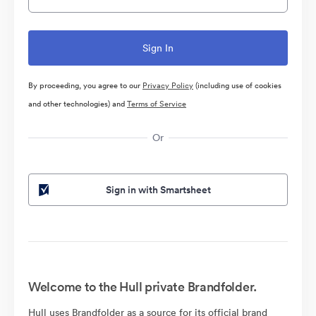
By proceeding, you agree to our
Privacy Policy
(including use of cookies
and other technologies) and
Terms of Service
Or
Sign in with Smartsheet
Welcome to the Hull private Brandfolder.
Hull uses Brandfolder as a source for its official brand