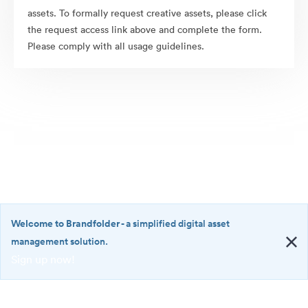
assets. To formally request creative assets, please click
the request access link above and complete the form.
Please comply with all usage guidelines.
Welcome to Brandfolder
- a simplified digital asset
management solution.
Sign up now!
©2026 Brandfolder, Inc. Digital Asset Management
·
<b>Welcome
Cookie Preferences
to