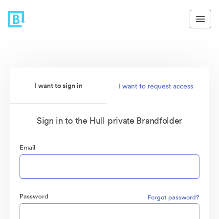
I want to sign in
I want to request access
Sign in to the Hull private Brandfolder
Email
Password
Forgot password?