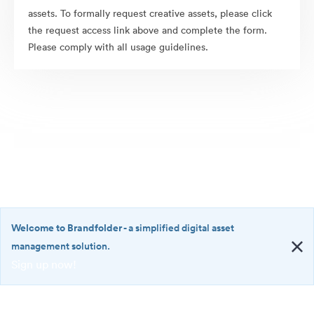
assets. To formally request creative assets, please click
the request access link above and complete the form.
Please comply with all usage guidelines.
Welcome to Brandfolder
- a simplified digital asset
management solution.
Sign up now!
©2026 Brandfolder, Inc. Digital Asset Management
·
<b>Welcome
Cookie Preferences
to