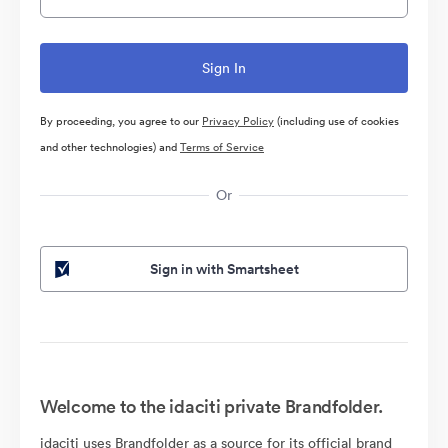
By proceeding, you agree to our
Privacy Policy
(including use of cookies
and other technologies) and
Terms of Service
Or
Sign in with Smartsheet
Welcome to the idaciti private Brandfolder.
idaciti uses Brandfolder as a source for its official brand