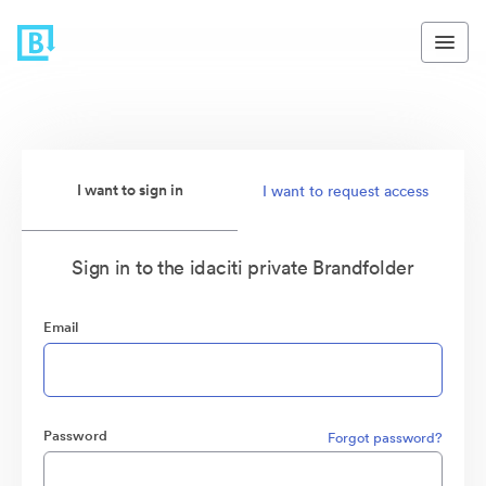
I want to sign in
I want to request access
Sign in to the idaciti private Brandfolder
Email
Password
Forgot password?