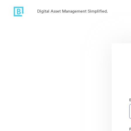
Digital Asset Management Simplified.