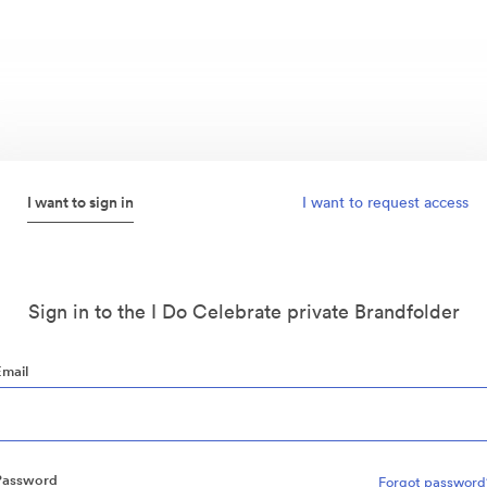
I want to sign in
I want to request access
Sign in to the I Do Celebrate private Brandfolder
Email
Password
Forgot password