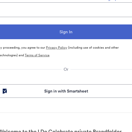
y proceeding, you agree to our
Privacy Policy
(including use of cookies and other
echnologies) and
Terms of Service
Or
Sign in with Smartsheet
Welcome to the I Do Celebrate private Brandfolder.