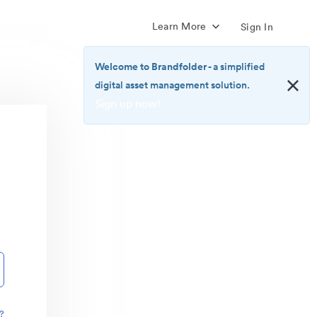
Learn More
Sign In
Welcome to Brandfolder
- a simplified
digital asset management solution.
Sign up now!
<b>Welcome
to
Brandfolder</b>
-
a
simplified
digital
asset
management
solution.
<br>
<a
href="https://brandfolder.com/pricing/"
?