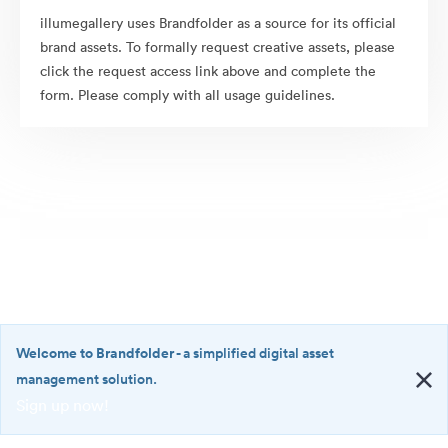
illumegallery uses Brandfolder as a source for its official
brand assets. To formally request creative assets, please
click the request access link above and complete the
form. Please comply with all usage guidelines.
Welcome to Brandfolder
- a simplified digital asset
management solution.
Sign up now!
©2026 Brandfolder, Inc. Digital Asset Management
·
<b>Welcome