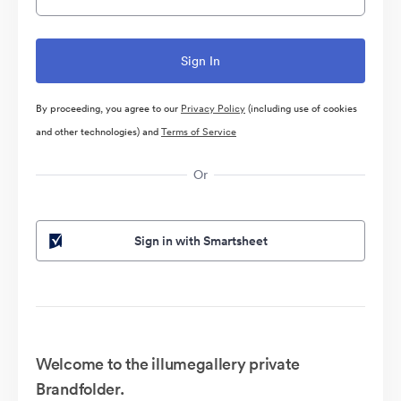
By proceeding, you agree to our
Privacy Policy
(including use of cookies
and other technologies) and
Terms of Service
Or
Sign in with Smartsheet
Welcome to the illumegallery private
Brandfolder.