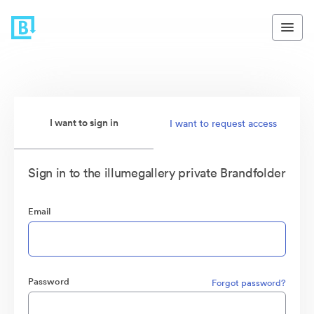
I want to sign in
I want to request access
Sign in to the illumegallery private Brandfolder
Email
Password
Forgot password?