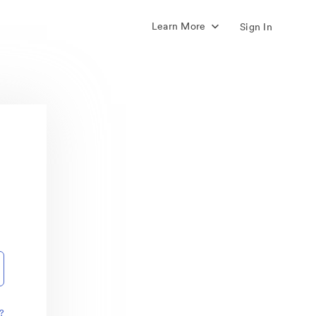
Learn More
Sign In
?