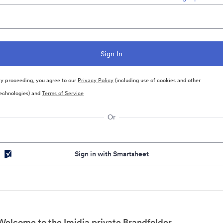
y proceeding, you agree to our
Privacy Policy
(including use of cookies and other
echnologies) and
Terms of Service
Or
Sign in with Smartsheet
Welcome to the Imidia private Brandfolder.