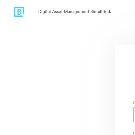
Digital Asset Management Simplified.