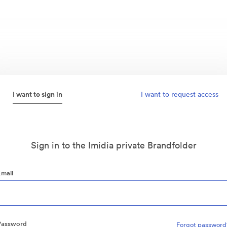
I want to sign in
I want to request access
Sign in to the Imidia private Brandfolder
Email
Password
Forgot password