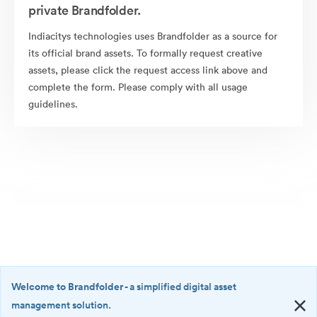
private Brandfolder.
Indiacitys technologies uses Brandfolder as a source for
its official brand assets. To formally request creative
assets, please click the request access link above and
complete the form. Please comply with all usage
guidelines.
Welcome to Brandfolder
- a simplified digital asset
management solution.