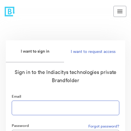
I want to sign in
I want to request access
Sign in to the Indiacitys technologies private
Brandfolder
Email
Password
Forgot password?