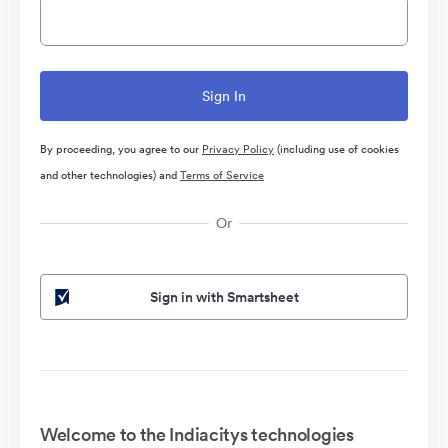
By proceeding, you agree to our
Privacy Policy
(including use of cookies
and other technologies) and
Terms of Service
Or
Sign in with Smartsheet
Welcome to the Indiacitys technologies