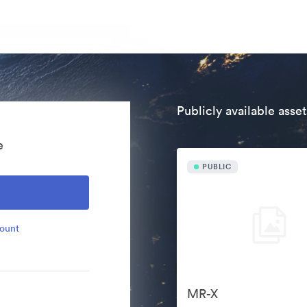
Publicly available asset
e
PUBLIC
count
MR-X