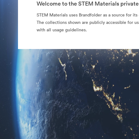
Welcome to the STEM Materials private
STEM Materials uses Brandfolder as a source for its o
The collections shown are publicly accessible for u
with all usage guidelines.