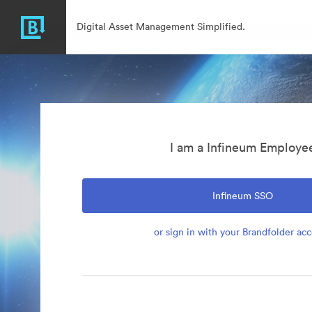
Digital Asset Management Simplified.
I am a Infineum Employe
Infineum SSO
or sign in with your Brandfolder ac