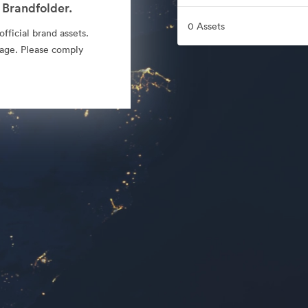
 Brandfolder.
0 Assets
fficial brand assets.
sage. Please comply