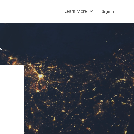
Learn More
Sign In
s