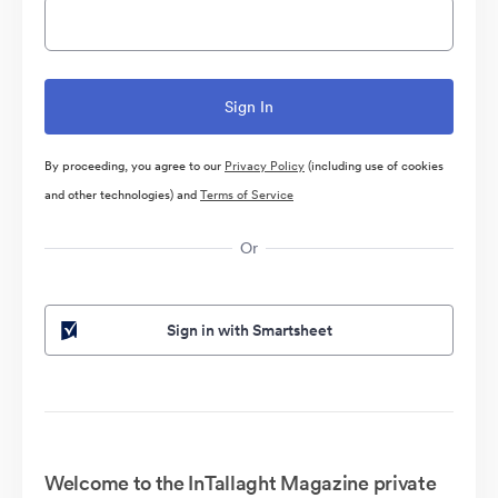
By proceeding, you agree to our
Privacy Policy
(including use of cookies
and other technologies) and
Terms of Service
Or
Sign in with Smartsheet
Welcome to the InTallaght Magazine private