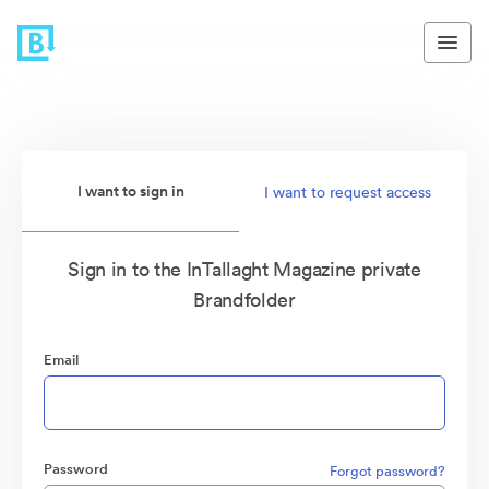
I want to sign in
I want to request access
Sign in to the InTallaght Magazine private
Brandfolder
Email
Password
Forgot password?