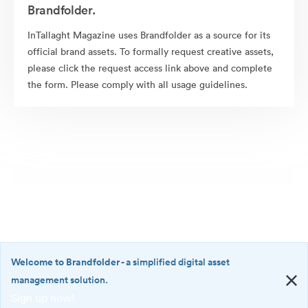
Brandfolder.
InTallaght Magazine uses Brandfolder as a source for its
official brand assets. To formally request creative assets,
please click the request access link above and complete
the form. Please comply with all usage guidelines.
Welcome to Brandfolder
- a simplified digital asset
management solution.
Sign up now!
©2026 Brandfolder, Inc. Digital Asset Management