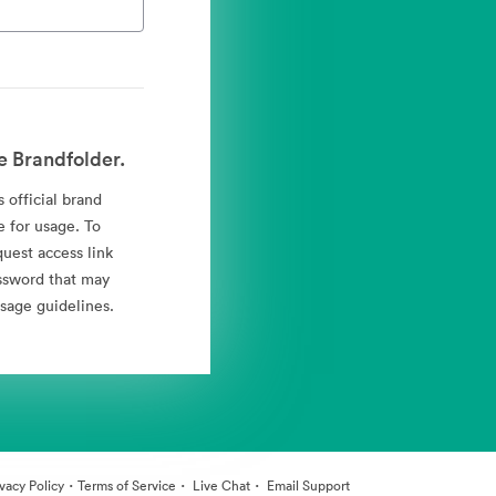
e Brandfolder.
 official brand
e for usage. To
quest access link
ssword that may
sage guidelines.
·
·
·
ivacy Policy
Terms of Service
Live Chat
Email Support