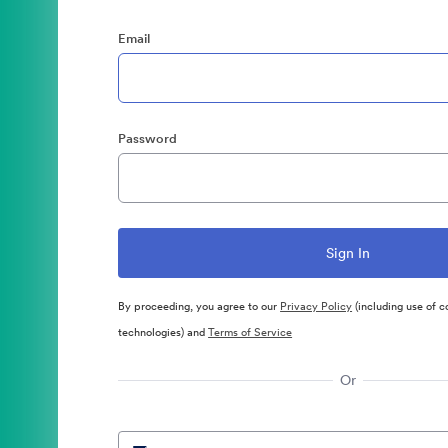
Email
Password
By proceeding, you agree to our
Privacy Policy
(including use of c
technologies) and
Terms of Service
Or