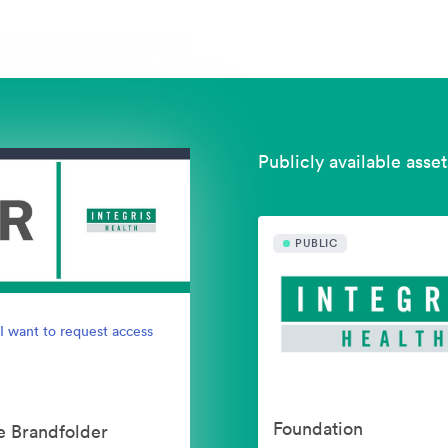
Publicly available asset
PUBLIC
I want to request access
Foundation
e Brandfolder