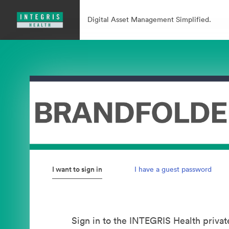
Digital Asset Management Simplified.
I want to sign in
I have a guest password
Sign in to the INTEGRIS Health privat