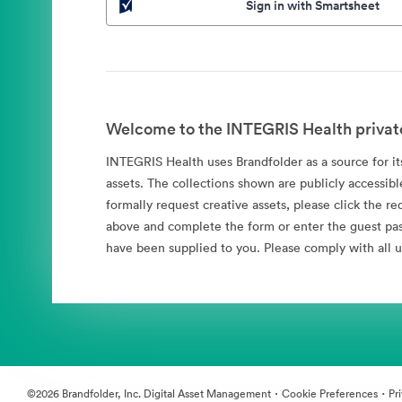
Sign in with Smartsheet
Welcome to the INTEGRIS Health privat
INTEGRIS Health uses Brandfolder as a source for its
assets. The collections shown are publicly accessibl
formally request creative assets, please click the re
above and complete the form or enter the guest pa
have been supplied to you. Please comply with all u
·
·
©2026 Brandfolder, Inc. Digital Asset Management
Cookie Preferences
Pr