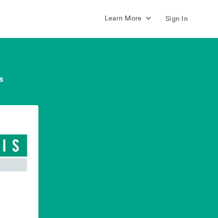
Learn More
Sign In
s