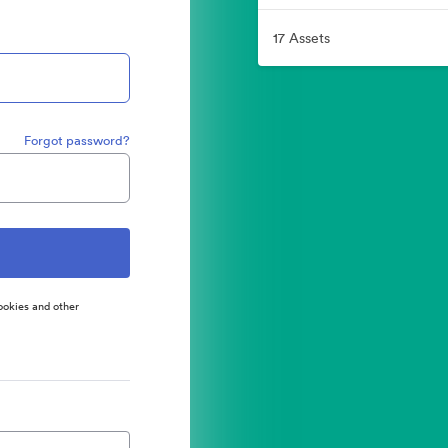
17 Assets
Forgot password?
ookies and other