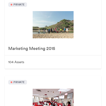
PRIVATE
Marketing Meeting 2015
104 Assets
PRIVATE