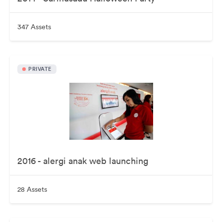
347 Assets
PRIVATE
2016 - alergi anak web launching
28 Assets