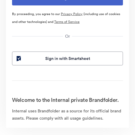
By proceeding, you agree to our
Privacy Policy
(including use of cookies
and other technologies) and
Terms of Service
Or
Sign in with Smartsheet
Welcome to the Internal private Brandfolder.
Internal uses Brandfolder as a source for its official brand
assets. Please comply with all usage guidelines.