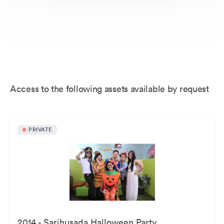
Access to the following assets available by request
PRIVATE
2014 - Sarihusada Halloween Party