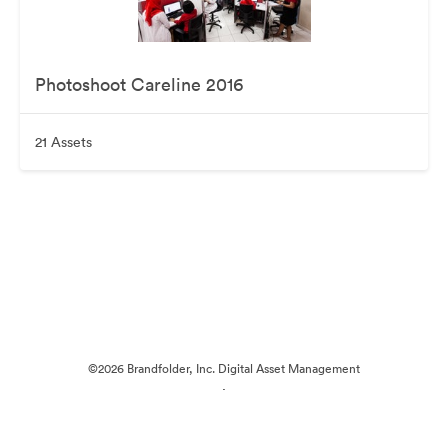
Photoshoot Careline 2016
21 Assets
©2026 Brandfolder, Inc. Digital Asset Management
·
Cookie Preferences
Privacy Policy