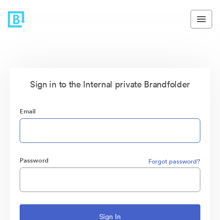
Sign in to the Internal private Brandfolder
Email
Password
Forgot password?