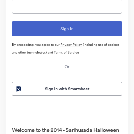
By proceeding, you agree to our
Privacy Policy
(including use of cookies
and other technologies) and
Terms of Service
Or
Sign in with Smartsheet
Welcome to the 2014 - Sarihusada Halloween