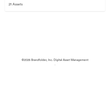
21 Assets
©2026 Brandfolder, Inc. Digital Asset Management
·
Cookie Preferences
Privacy Policy
Terms of Service
Live Chat
Email Support
Powered by