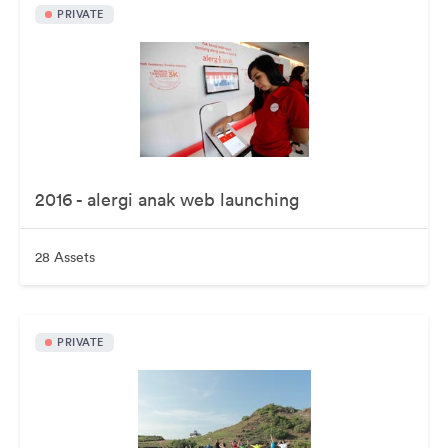
PRIVATE
2016 - alergi anak web launching
28 Assets
PRIVATE