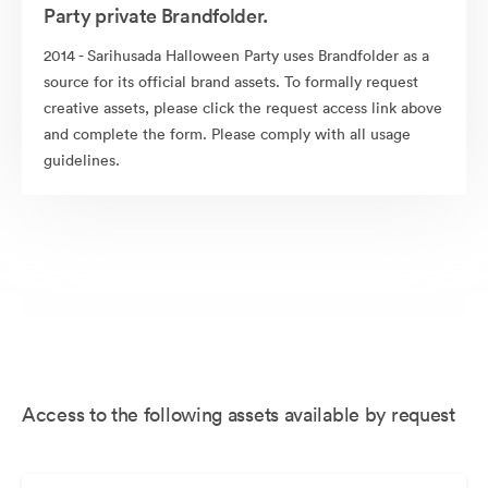
Party private Brandfolder.
2014 - Sarihusada Halloween Party uses Brandfolder as a
source for its official brand assets. To formally request
creative assets, please click the request access link above
and complete the form. Please comply with all usage
guidelines.
Access to the following assets available by request