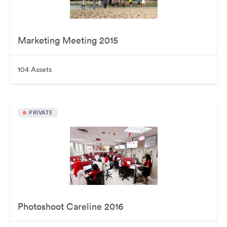
Marketing Meeting 2015
104 Assets
PRIVATE
Photoshoot Careline 2016