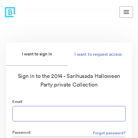
I want to sign in
I want to request access
Sign in to the 2014 - Sarihusada Halloween
Party private Collection
Email
Password
Forgot password?