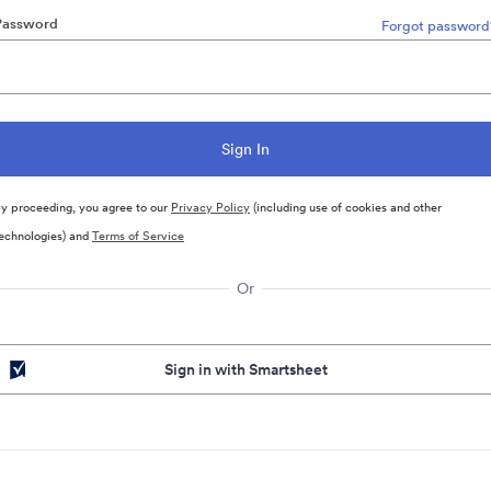
Password
Forgot password
y proceeding, you agree to our
Privacy Policy
(including use of cookies and other
echnologies) and
Terms of Service
Or
Sign in with Smartsheet