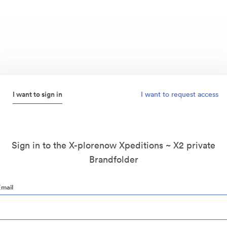
I want to sign in
I want to request access
Sign in to the X-plorenow Xpeditions ~ X2 private
Brandfolder
Email