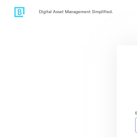
Digital Asset Management Simplified.