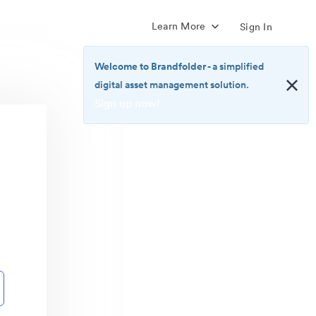
Learn More
Sign In
Welcome to Brandfolder
- a simplified
digital asset management solution.
Sign up now!
<b>Welcome
to
Brandfolder</b>
-
a
simplified
digital
asset
management
solution.
<br>
<a
href="https://brandfolder.com/pricing/"