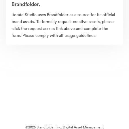
Brandfolder.
Iterate Studio uses Brandfolder as a source for its official
brand assets. To formally request creative assets, please
click the request access link above and complete the
form. Please comply with all usage guidelines.
©2026 Brandfolder, Inc. Digital Asset Management