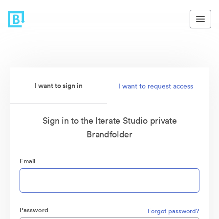
I want to sign in
I want to request access
Sign in to the Iterate Studio private
Brandfolder
Email
Password
Forgot password?