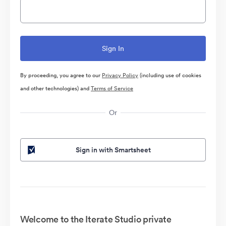
By proceeding, you agree to our
Privacy Policy
(including use of cookies
and other technologies) and
Terms of Service
Or
Sign in with Smartsheet
Welcome to the Iterate Studio private