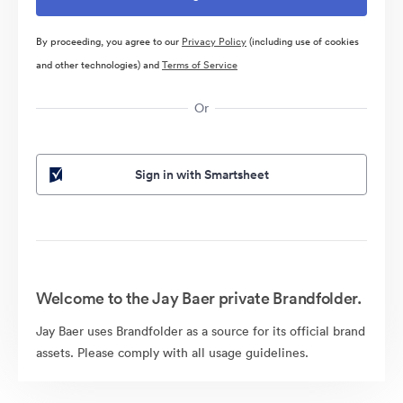
By proceeding, you agree to our
Privacy Policy
(including use of cookies
and other technologies) and
Terms of Service
Or
Sign in with Smartsheet
Welcome to the Jay Baer private Brandfolder.
Jay Baer uses Brandfolder as a source for its official brand
assets. Please comply with all usage guidelines.