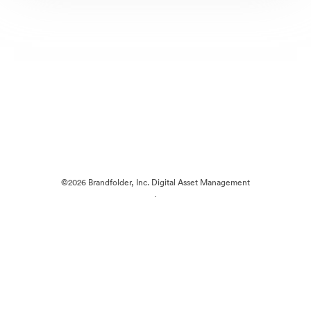
©2026 Brandfolder, Inc. Digital Asset Management
·
Cookie Preferences
Privacy Policy
Terms of Service
Live Chat
Email Support