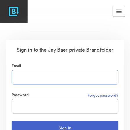
Sign in to the Jay Baer private Brandfolder
Email
Password
Forgot password?