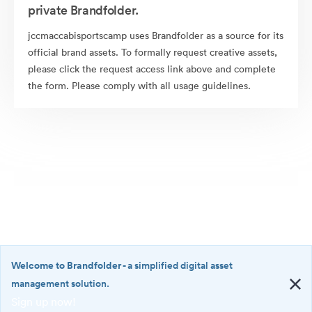
private Brandfolder.
jccmaccabisportscamp uses Brandfolder as a source for its
official brand assets. To formally request creative assets,
please click the request access link above and complete
the form. Please comply with all usage guidelines.
Welcome to Brandfolder
- a simplified digital asset
management solution.
Sign up now!
©2026 Brandfolder, Inc. Digital Asset Management