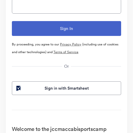
By proceeding, you agree to our
Privacy Policy
(including use of cookies
and other technologies) and
Terms of Service
Or
Sign in with Smartsheet
Welcome to the jccmaccabisportscamp