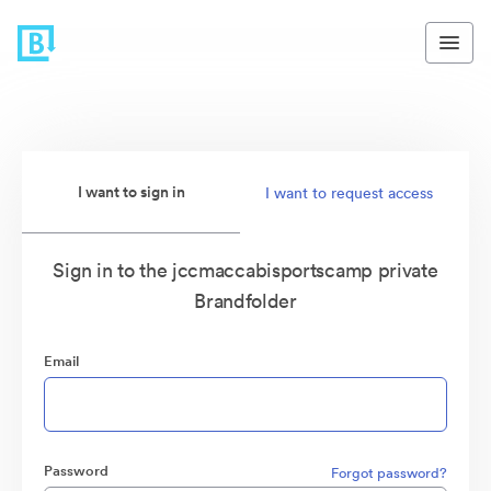
I want to sign in
I want to request access
Sign in to the jccmaccabisportscamp private
Brandfolder
Email
Password
Forgot password?