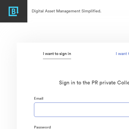
Digital Asset Management Simplified.
I want to sign in
I want 
Sign in to the PR private Coll
Email
Password