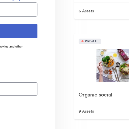
6 Assets
PRIVATE
ookies and other
Organic social
9 Assets