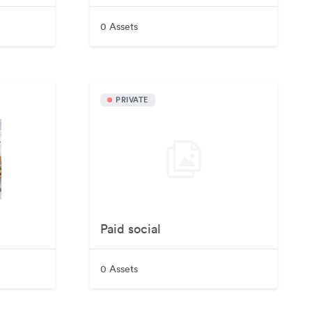
0 Assets
PRIVATE
Paid social
0 Assets