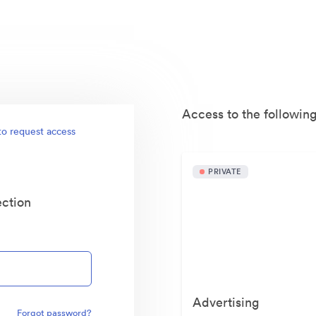
Access to the following
to request access
PRIVATE
ection
Advertising
Forgot password?