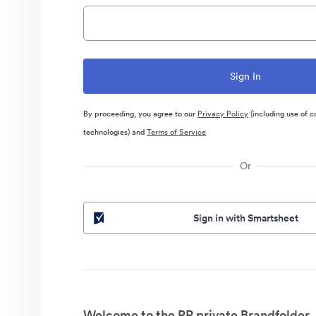
By proceeding, you agree to our
Privacy Policy
(including use of c
technologies) and
Terms of Service
Or
Sign in with Smartsheet
Welcome to the PR private Brandfolder.