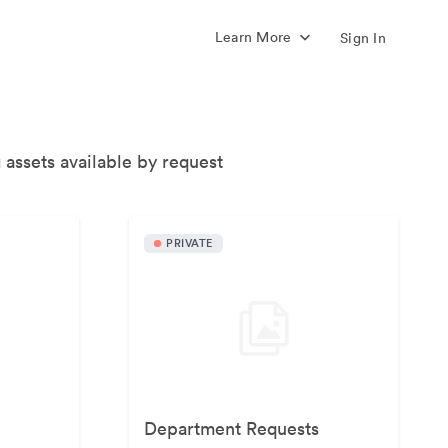
Learn More
Sign In
 assets available by request
PRIVATE
Department Requests