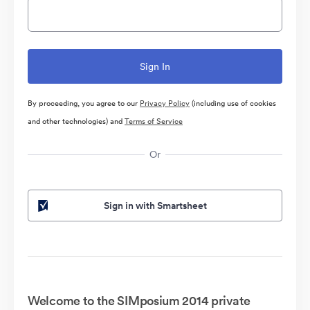
By proceeding, you agree to our
Privacy Policy
(including use of cookies
and other technologies) and
Terms of Service
Or
Sign in with Smartsheet
Welcome to the SIMposium 2014 private