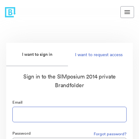
I want to sign in
I want to request access
Sign in to the SIMposium 2014 private
Brandfolder
Email
Password
Forgot password?