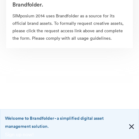
Brandfolder.
SIMposium 2014 uses Brandfolder as a source for its
official brand assets. To formally request creative assets,
please click the request access link above and complete
the form. Please comply with all usage guidelines.
Welcome to Brandfolder
- a simplified digital asset
management solution.
Sign up now!
©2026 Brandfolder, Inc. Digital Asset Management