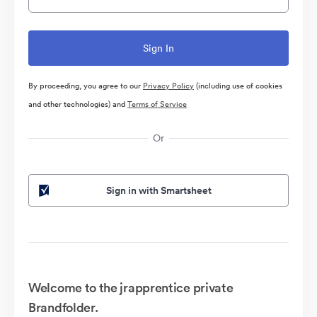
By proceeding, you agree to our
Privacy Policy
(including use of cookies
and other technologies) and
Terms of Service
Or
Sign in with Smartsheet
Welcome to the jrapprentice private
Brandfolder.