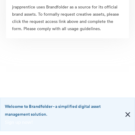
jrapprentice uses Brandfolder as a source for its official
brand assets. To formally request creative assets, please
click the request access link above and complete the
form. Please comply with all usage guidelines.
Welcome to Brandfolder
- a simplified digital asset
management solution.
Sign up now!
©2026 Brandfolder, Inc. Digital Asset Management
·
<b>Welcome