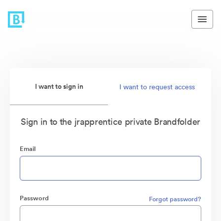
I want to sign in
I want to request access
Sign in to the jrapprentice private Brandfolder
Email
Password
Forgot password?