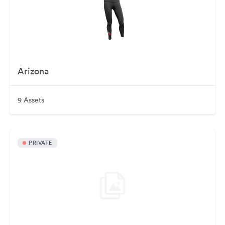
Arizona
9 Assets
PRIVATE