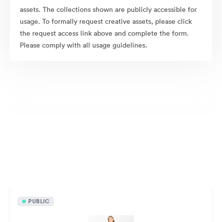
assets. The collections shown are publicly accessible for
usage. To formally request creative assets, please click
the request access link above and complete the form.
Please comply with all usage guidelines.
Publicly available assets
PUBLIC