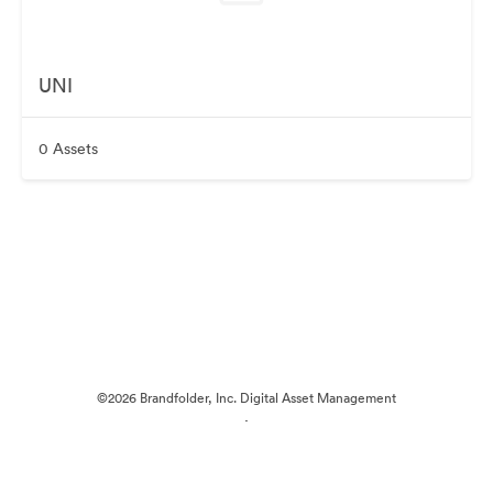
UNI
0 Assets
©2026 Brandfolder, Inc. Digital Asset Management
·
Cookie Preferences
Privacy Policy