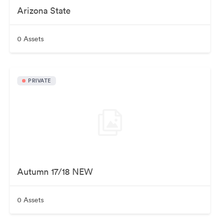
Arizona State
0 Assets
PRIVATE
Autumn 17/18 NEW
0 Assets