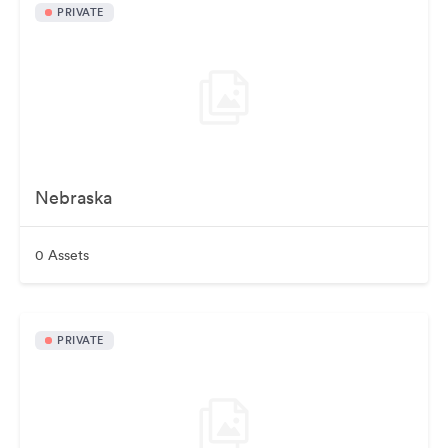
PRIVATE
Nebraska
0 Assets
PRIVATE