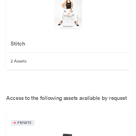
Stitch
2 Assets
Access to the following assets available by request
PRIVATE