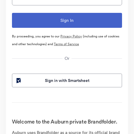
By proceeding, you agree to our
Privacy Policy
(including use of cookies
and other technologies) and
Terms of Service
Or
Sign in with Smartsheet
Welcome to the Auburn private Brandfolder.
Auburn uses Brandfolder as a source for its official brand