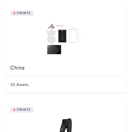
PRIVATE
China
33 Assets
PRIVATE