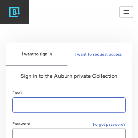
I want to sign in
I want to request access
Sign in to the Auburn private Collection
Email
Password
Forgot password?