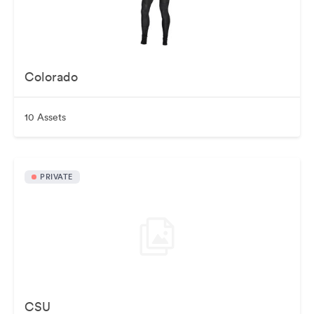
Colorado
10 Assets
PRIVATE
CSU