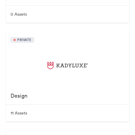
0 Assets
PRIVATE
Design
11 Assets