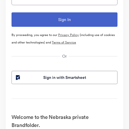
By proceeding, you agree to our
Privacy Policy
(including use of cookies
and other technologies) and
Terms of Service
Or
Sign in with Smartsheet
Welcome to the Nebraska private
Brandfolder.