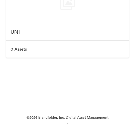
UNI
0 Assets
©2026 Brandfolder, Inc. Digital Asset Management
·
Cookie Preferences