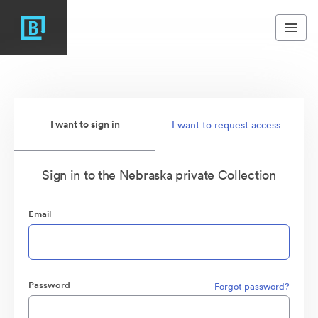
I want to sign in
I want to request access
Sign in to the Nebraska private Collection
Email
Password
Forgot password?