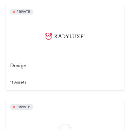
PRIVATE
Design
11 Assets
PRIVATE