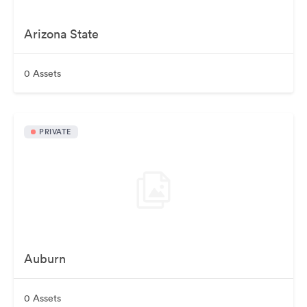
Arizona State
0 Assets
PRIVATE
Auburn
0 Assets