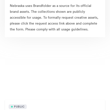
Nebraska uses Brandfolder as a source for its official
brand assets. The collections shown are publicly
accessible for usage. To formally request creative assets,
please click the request access link above and complete
the form. Please comply with all usage guidelines.
Publicly available assets
PUBLIC