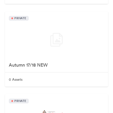
PRIVATE
Autumn 17/18 NEW
0 Assets
PRIVATE