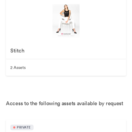
Stitch
2 Assets
Access to the following assets available by request
PRIVATE