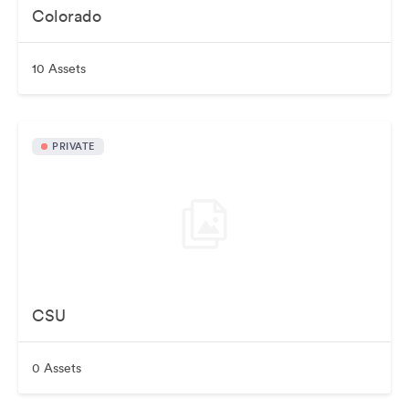
Colorado
10 Assets
PRIVATE
CSU
0 Assets