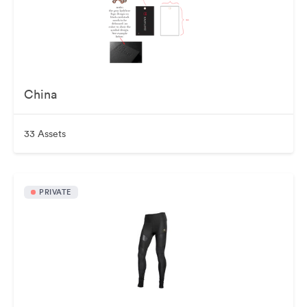
China
33 Assets
PRIVATE