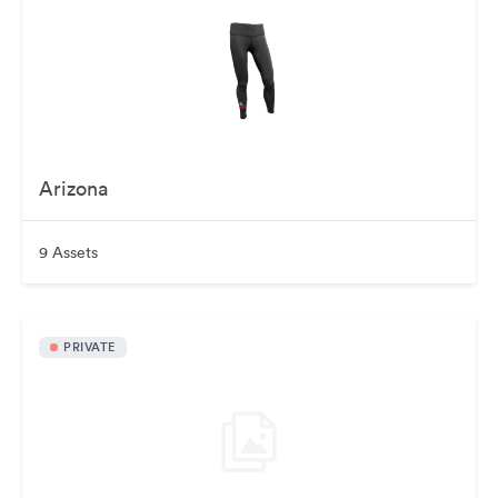
Arizona
9 Assets
PRIVATE