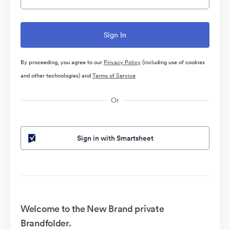
By proceeding, you agree to our
Privacy Policy
(including use of cookies
and other technologies) and
Terms of Service
Or
Sign in with Smartsheet
Welcome to the New Brand private
Brandfolder.