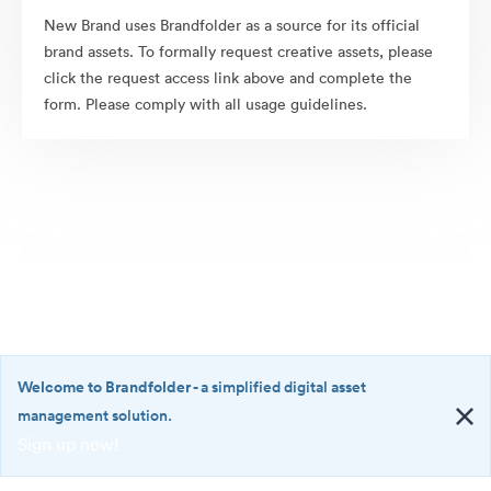
New Brand uses Brandfolder as a source for its official
brand assets. To formally request creative assets, please
click the request access link above and complete the
form. Please comply with all usage guidelines.
Welcome to Brandfolder
- a simplified digital asset
management solution.
Sign up now!
©2026 Brandfolder, Inc. Digital Asset Management
·
<b>Welcome