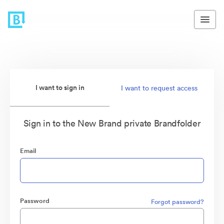
I want to sign in
I want to request access
Sign in to the New Brand private Brandfolder
Email
Password
Forgot password?