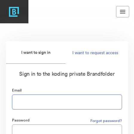
I want to sign in
I want to request access
Sign in to the koding private Brandfolder
Email
Password
Forgot password?