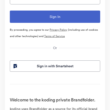
By proceeding, you agree to our
Privacy Policy
(including use of cookies
and other technologies) and
Terms of Service
Or
Sign in with Smartsheet
Welcome to the koding private Brandfolder.
koding uses Brandfolder as a source for its official brand