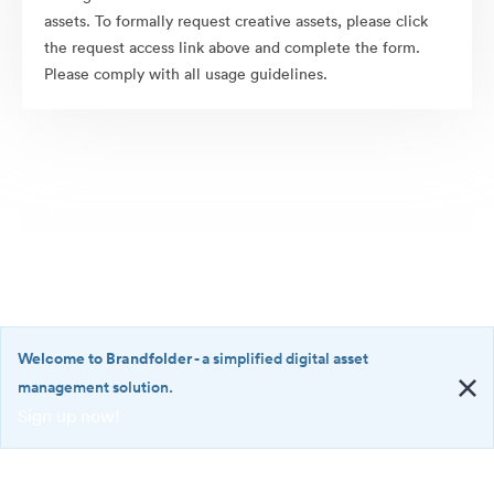
assets. To formally request creative assets, please click
the request access link above and complete the form.
Please comply with all usage guidelines.
Welcome to Brandfolder
- a simplified digital asset
management solution.
Sign up now!
©2026 Brandfolder, Inc. Digital Asset Management
·
<b>Welcome
Cookie Preferences
to