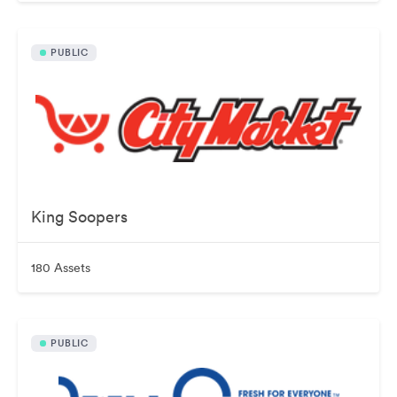
PUBLIC
King Soopers
180 Assets
PUBLIC