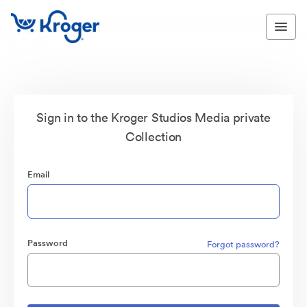
Sign in to the Kroger Studios Media private
Collection
Email
Password
Forgot password?