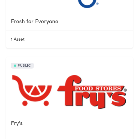
Fresh for Everyone
1 Asset
PUBLIC
Fry's