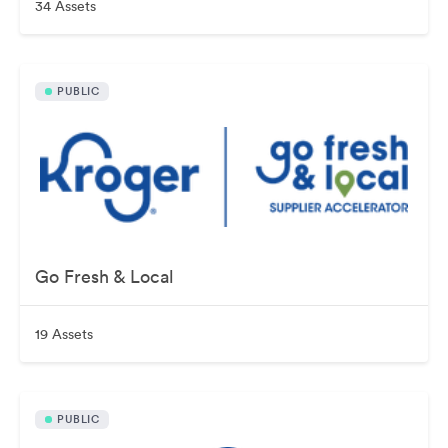
34 Assets
PUBLIC
Go Fresh & Local
19 Assets
PUBLIC