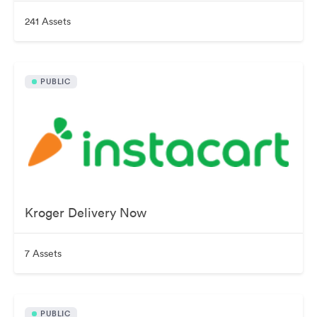
241 Assets
PUBLIC
Kroger Delivery Now
7 Assets
PUBLIC