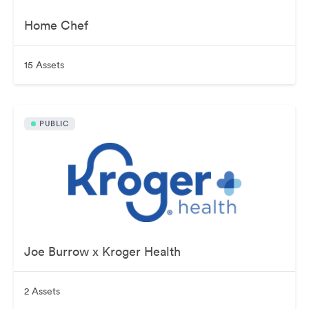
Home Chef
15 Assets
PUBLIC
Joe Burrow x Kroger Health
2 Assets