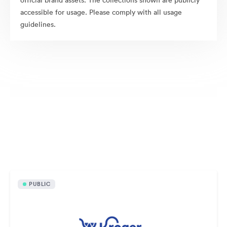
official brand assets. The collections shown are publicly
accessible for usage. Please comply with all usage
guidelines.
Publicly available assets
PUBLIC