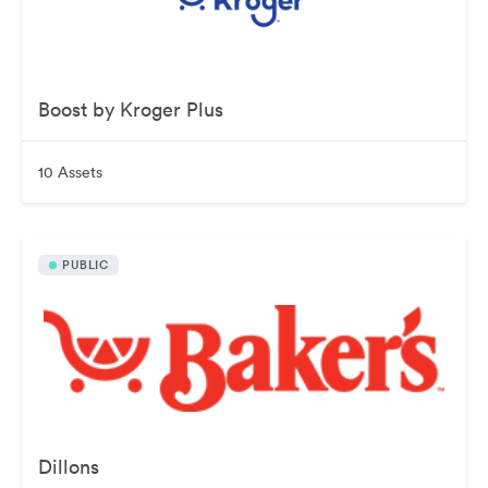
Boost by Kroger Plus
10 Assets
PUBLIC
Dillons