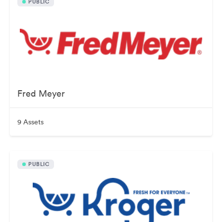
PUBLIC
Fred Meyer
9 Assets
PUBLIC