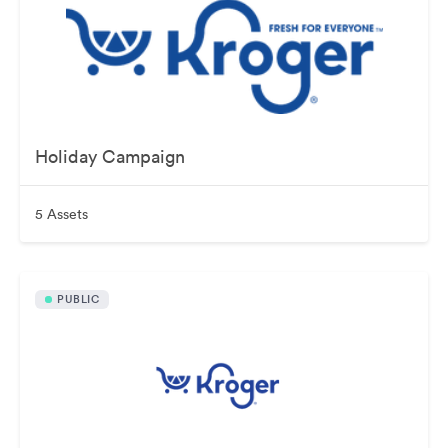
Holiday Campaign
5 Assets
PUBLIC