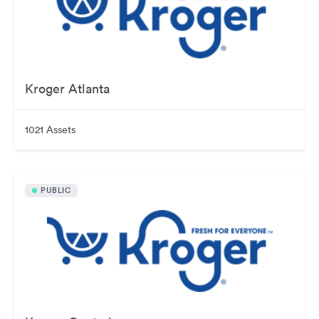
Kroger Atlanta
1021 Assets
PUBLIC