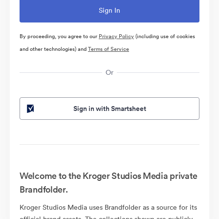
By proceeding, you agree to our
Privacy Policy
(including use of cookies
and other technologies) and
Terms of Service
Or
Sign in with Smartsheet
Welcome to the Kroger Studios Media private
Brandfolder.
Kroger Studios Media uses Brandfolder as a source for its