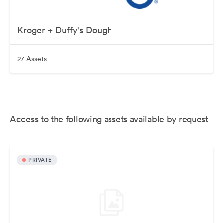
Kroger + Duffy's Dough
27 Assets
Access to the following assets available by request
PRIVATE