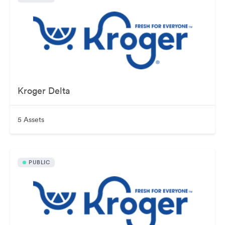
Kroger Delta
5 Assets
PUBLIC