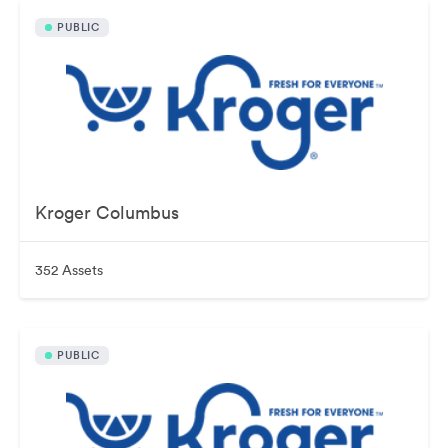
PUBLIC
Kroger Columbus
352 Assets
PUBLIC