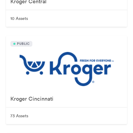
Kroger Central
10 Assets
PUBLIC
Kroger Cincinnati
73 Assets