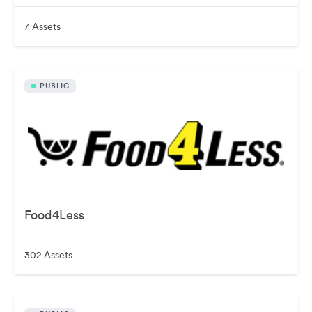
7 Assets
PUBLIC
Food4Less
302 Assets