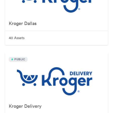
Kroger Dallas
40 Assets
PUBLIC
Kroger Delivery