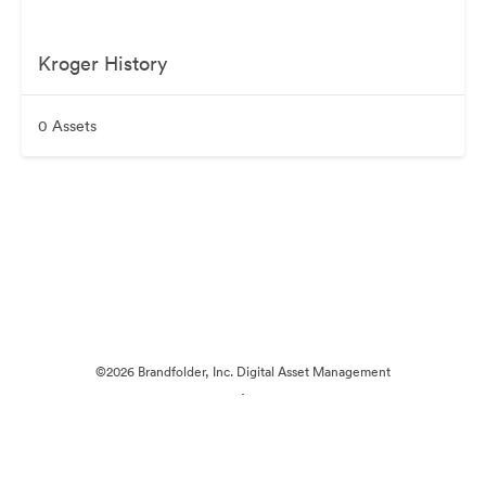
Kroger History
0 Assets
©2026 Brandfolder, Inc. Digital Asset Management
·
Cookie Preferences
Privacy Policy
Terms of Service