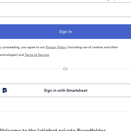
y proceeding, you agree to our
Privacy Policy
(including use of cookies and other
echnologies) and
Terms of Service
Or
Sign in with Smartsheet
Welcome to the latinfest private Brandfolder.