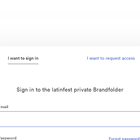
I want to sign in
I want to request access
Sign in to the latinfest private Brandfolder
Email
Password
Forgot password