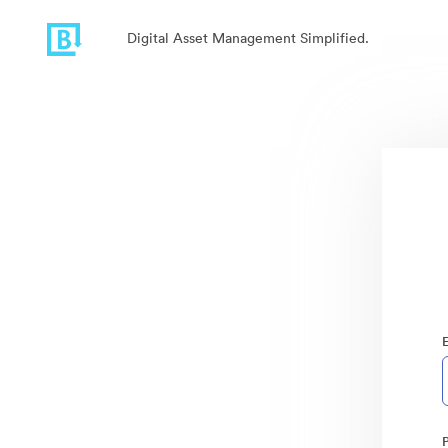
Digital Asset Management Simplified.