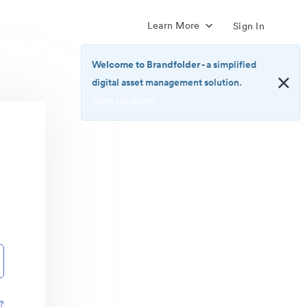
Learn More
Sign In
Welcome to Brandfolder
- a simplified
digital asset management solution.
Sign up now!
<b>Welcome
to
Brandfolder</b>
-
a
simplified
digital
asset
management
solution.
<br>
<a
href="https://brandfolder.com/pricing/"
?