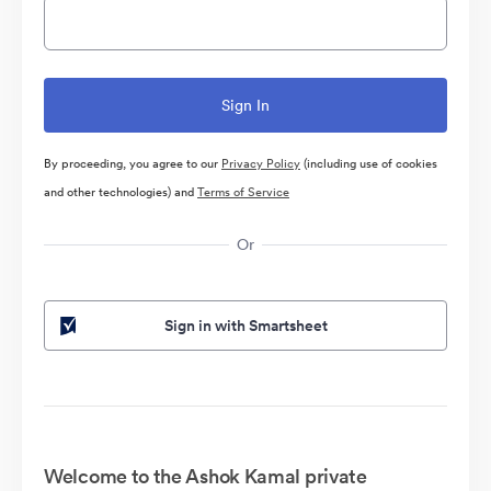
By proceeding, you agree to our
Privacy Policy
(including use of cookies
and other technologies) and
Terms of Service
Or
Sign in with Smartsheet
Welcome to the Ashok Kamal private