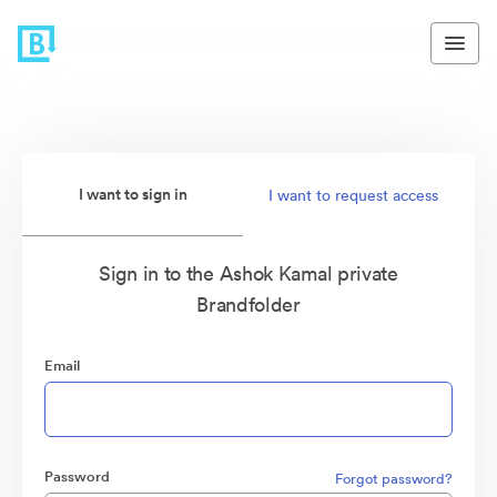
I want to sign in
I want to request access
Sign in to the Ashok Kamal private
Brandfolder
Email
Password
Forgot password?