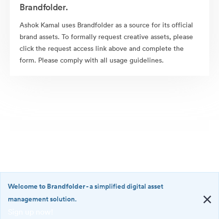
Brandfolder.
Ashok Kamal uses Brandfolder as a source for its official
brand assets. To formally request creative assets, please
click the request access link above and complete the
form. Please comply with all usage guidelines.
Welcome to Brandfolder
- a simplified digital asset
management solution.
Sign up now!
©2026 Brandfolder, Inc. Digital Asset Management