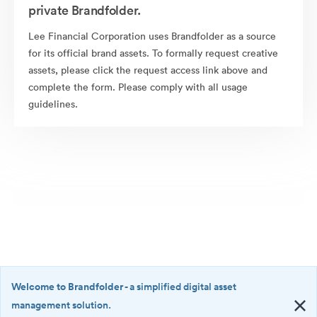
private Brandfolder.
Lee Financial Corporation uses Brandfolder as a source
for its official brand assets. To formally request creative
assets, please click the request access link above and
complete the form. Please comply with all usage
guidelines.
Welcome to Brandfolder
- a simplified digital asset
management solution.