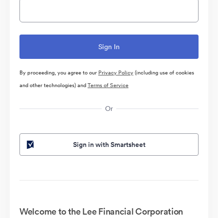
By proceeding, you agree to our
Privacy Policy
(including use of cookies
and other technologies) and
Terms of Service
Or
Sign in with Smartsheet
Welcome to the Lee Financial Corporation