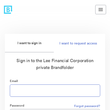
I want to sign in
I want to request access
Sign in to the Lee Financial Corporation
private Brandfolder
Email
Password
Forgot password?