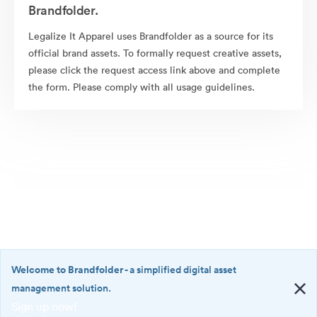
Brandfolder.
Legalize It Apparel uses Brandfolder as a source for its
official brand assets. To formally request creative assets,
please click the request access link above and complete
the form. Please comply with all usage guidelines.
Welcome to Brandfolder
- a simplified digital asset
management solution.
Sign up now!
©2026 Brandfolder, Inc. Digital Asset Management