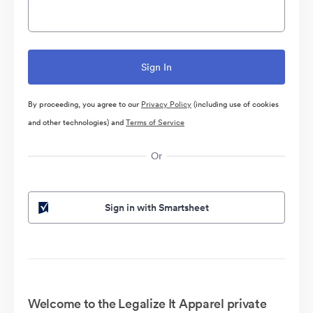
By proceeding, you agree to our
Privacy Policy
(including use of cookies
and other technologies) and
Terms of Service
Or
Sign in with Smartsheet
Welcome to the Legalize It Apparel private