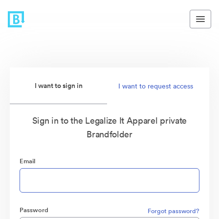
I want to sign in
I want to request access
Sign in to the Legalize It Apparel private
Brandfolder
Email
Password
Forgot password?