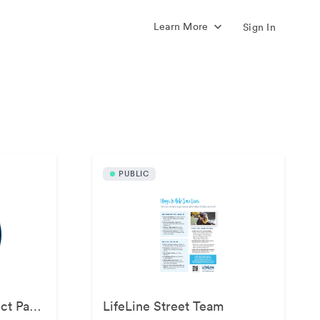
Learn More
Sign In
s
PUBLIC
LifeLine Animal Project Partner Kit
LifeLine Street Team