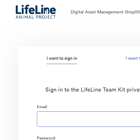
Digital Asset Management Simplifi
I want to sign in
I want 
Sign in to the LifeLine Team Kit priva
Email
Password