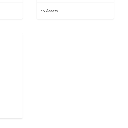
13 Assets