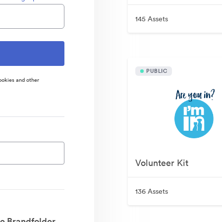
145 Assets
PUBLIC
ookies and other
Volunteer Kit
136 Assets
e Brandfolder.