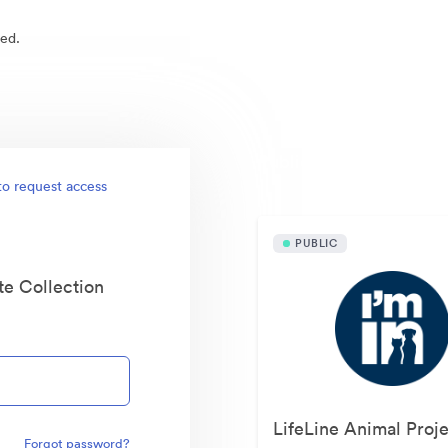
ed.
Publicly available asset
to request access
PUBLIC
te Collection
Forgot password?