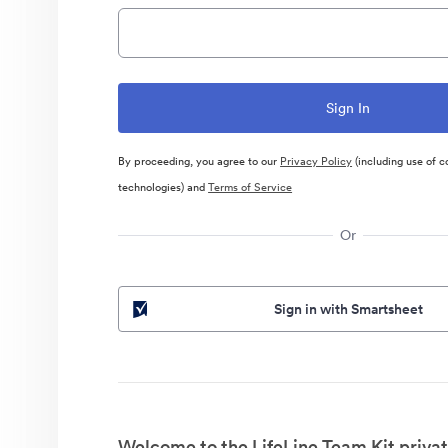
By proceeding, you agree to our
Privacy Policy
(including use of c
technologies) and
Terms of Service
Or
Sign in with Smartsheet
Welcome to the LifeLine Team Kit privat