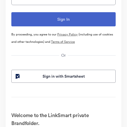
By proceeding, you agree to our
Privacy Policy
(including use of cookies
and other technologies) and
Terms of Service
Or
Sign in with Smartsheet
Welcome to the LinkSmart private
Brandfolder.