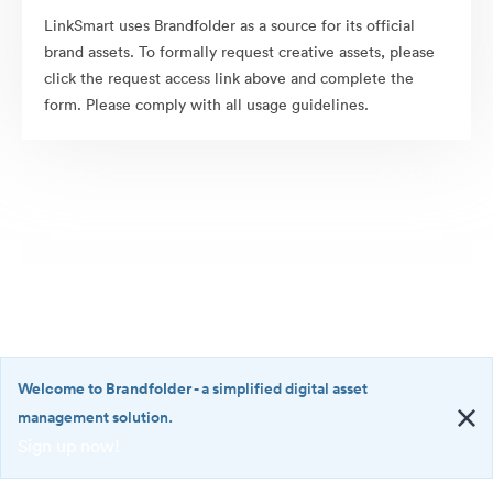
LinkSmart uses Brandfolder as a source for its official
brand assets. To formally request creative assets, please
click the request access link above and complete the
form. Please comply with all usage guidelines.
Welcome to Brandfolder
- a simplified digital asset
management solution.
Sign up now!
©2026 Brandfolder, Inc. Digital Asset Management
·
<b>Welcome