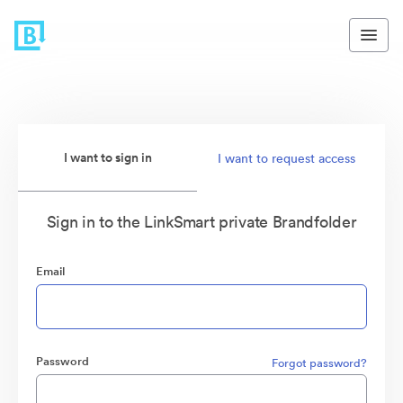
I want to sign in
I want to request access
Sign in to the LinkSmart private Brandfolder
Email
Password
Forgot password?