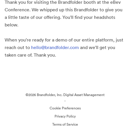
Thank you for visiting the Brandfolder booth at the eBev
Conference. We whipped up this Brandfolder to give you
a little taste of our offering. You'll find your headshots
below.
When you're ready for a demo of our entire platform, just
reach out to
hello@brandfolder.com
and we'll get you
taken care of. Thank you.
©2026 Brandfolder, Inc. Digital Asset Management
·
Cookie Preferences
Privacy Policy
Terms of Service