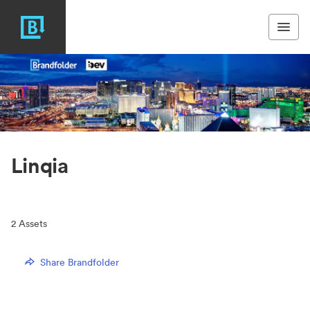
Linqia
2
Assets
Share Brandfolder