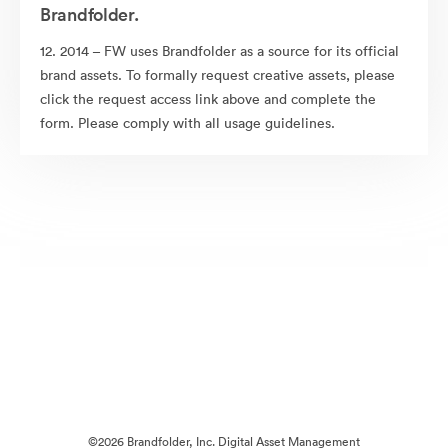
Brandfolder.
12. 2014 – FW uses Brandfolder as a source for its official
brand assets. To formally request creative assets, please
click the request access link above and complete the
form. Please comply with all usage guidelines.
©2026 Brandfolder, Inc. Digital Asset Management