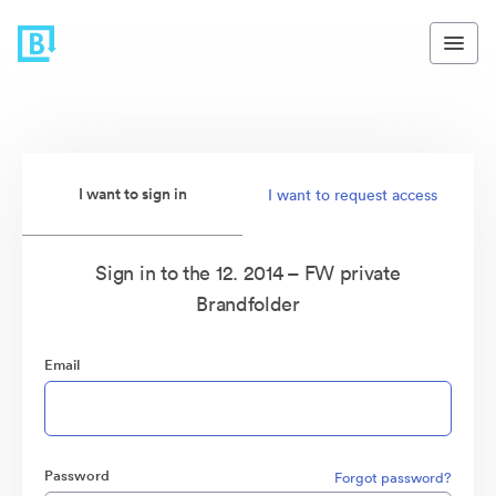
I want to sign in
I want to request access
Sign in to the 12. 2014 – FW private
Brandfolder
Email
Password
Forgot password?