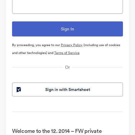
By proceeding, you agree to our
Privacy Policy
(including use of cookies
and other technologies) and
Terms of Service
Or
Sign in with Smartsheet
Welcome to the 12. 2014 – FW private