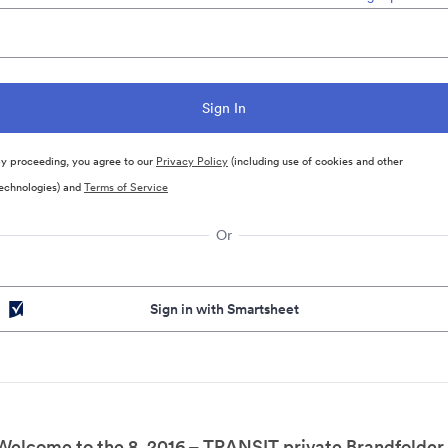
y proceeding, you agree to our
Privacy Policy
(including use of cookies and other
echnologies) and
Terms of Service
Or
Sign in with Smartsheet
Welcome to the 8. 2016 – TRANSIT private Brandfolder.