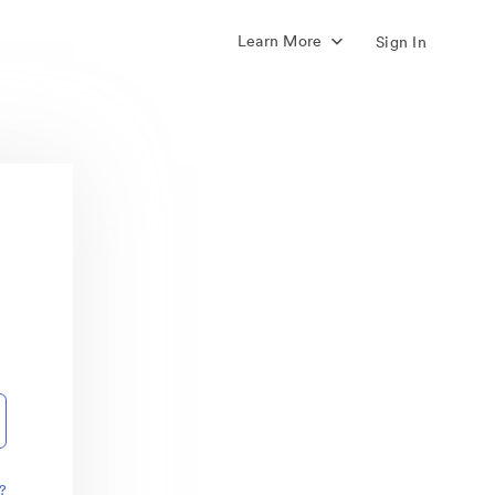
Learn More
Sign In
?