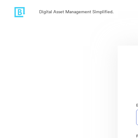
Digital Asset Management Simplified.