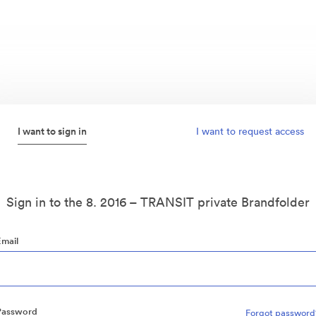
I want to sign in
I want to request access
Sign in to the 8. 2016 – TRANSIT private Brandfolder
Email
Password
Forgot password